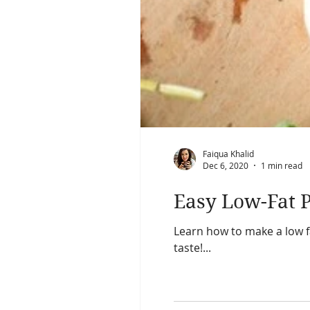
Faiqua Khalid
Dec 6, 2020
1 min read
Easy Low-Fat P
Learn how to make a low fa
taste!...