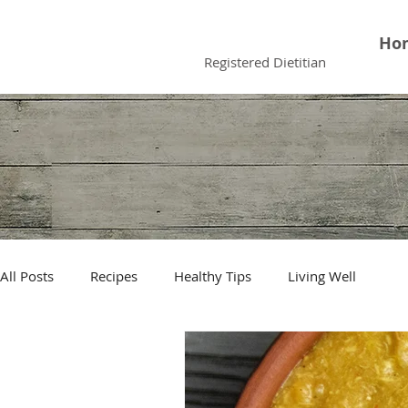
Faiqua Khalid
Ho
Registered Dietitian
All Posts
Recipes
Healthy Tips
Living Well