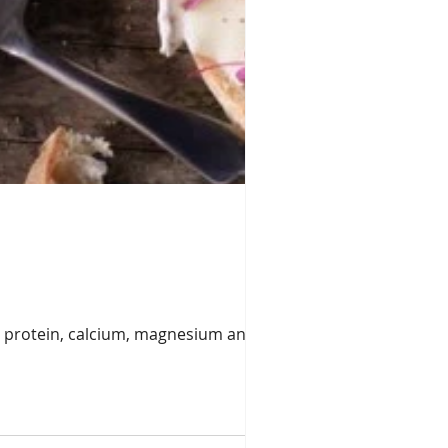
ike protein, calcium, magnesium and the