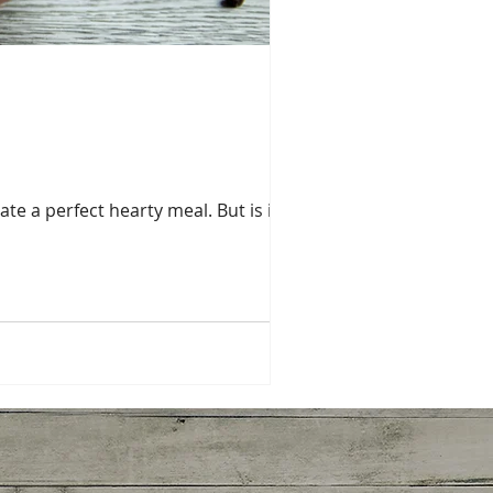
te a perfect hearty meal. But is it