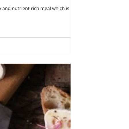
y and nutrient rich meal which is high