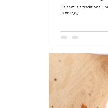
Haleem is a traditional So
in energy,...