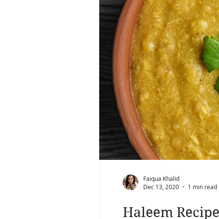
Faiqua Khalid
Dec 13, 2020
1 min read
Haleem Recip