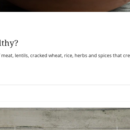
lthy?
eat, lentils, cracked wheat, rice, herbs and spices that crea