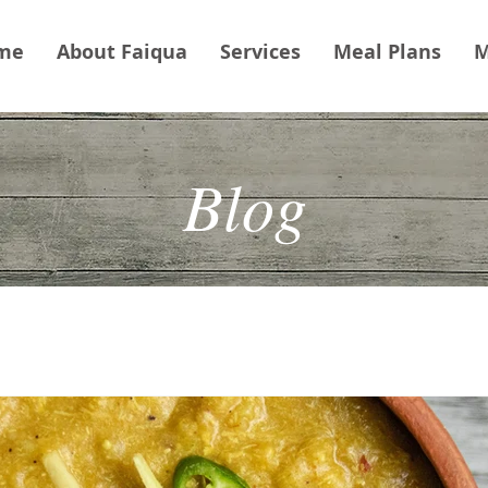
me
About Faiqua
Services
Meal Plans
M
Blog