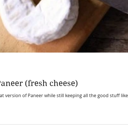
aneer (fresh cheese)
t version of Paneer while still keeping all the good stuff l