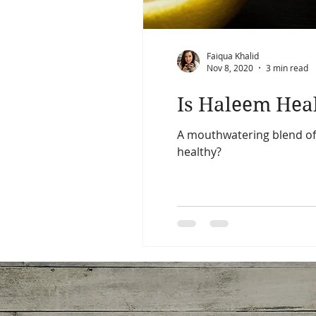
Faiqua Khalid
Nov 8, 2020
3 min read
Is Haleem Hea
A mouthwatering blend of m
healthy?