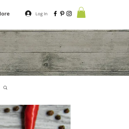
ore
Log In