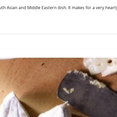
uth Asian and Middle Eastern dish. It makes for a very heart