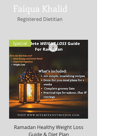
Faiqua Khalid
Registered Dietitian
Special
Ramadan Healthy Weight Loss
Guide & Diet Plan