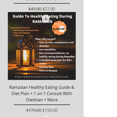
Regular Price
Sale Price
$49.00
$27.00
Ramadan Healthy Eating Guide &
Diet Plan + 1 on 1 Consult With
Dietitian + More
Regular Price
Sale Price
$179.00
$159.00