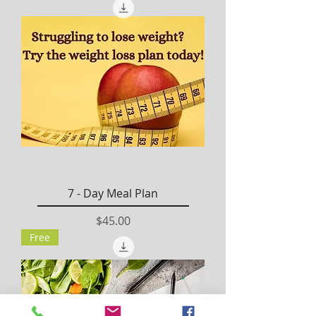
7 - Day Meal Plan
Price
$45.00
Free