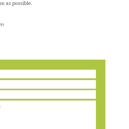
oon as possible.
om