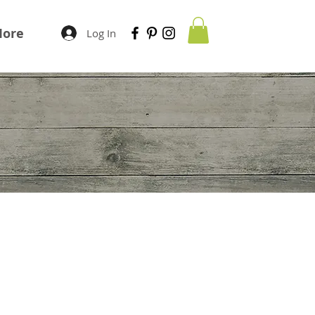
ore
Log In