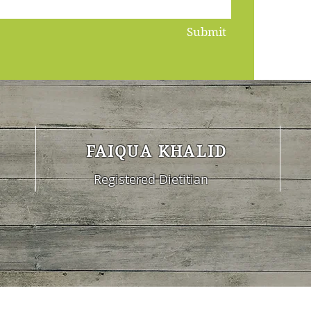
Submit
FAIQUA KHALID
Registered Dietitian