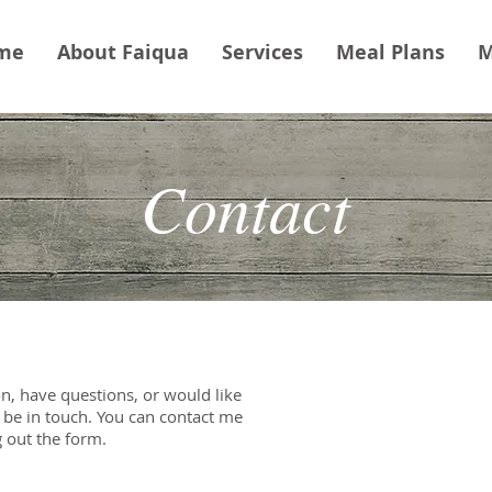
me
About Faiqua
Services
Meal Plans
M
Contact
n, have questions, or would like
e be in touch. You can contact me
g out the form.