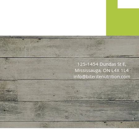
125-1454 Dundas St E,
Mississauga, ON L4X 1L4
info@biteritenutrition.com