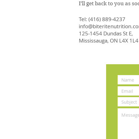
I’ll get back to you as s
Tel: (416) 889-4237
info@biteritenutrition.c
125-1454 Dundas St E,
Mississauga, ON L4X 1L4