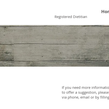
Faiqua Khalid
Ho
Registered Dietitian
If you need more informatio
to offer a suggestion, pleas
via phone, email or by fillin