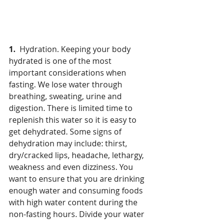
1.  
Hydration. Keeping your body 
hydrated is one of the most 
important considerations when 
fasting. We lose water through 
breathing, sweating, urine and 
digestion. There is limited time to 
replenish this water so it is easy to 
get dehydrated. Some signs of 
dehydration may include: thirst, 
dry/cracked lips, headache, lethargy, 
weakness and even dizziness. You 
want to ensure that you are drinking 
enough water and consuming foods 
with high water content during the 
non-fasting hours. Divide your water 