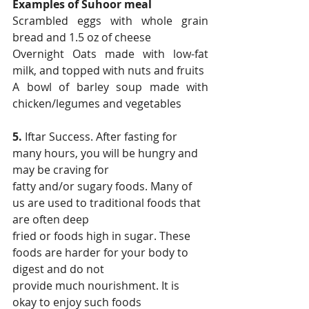
Examples of Suhoor meal
Scrambled eggs with whole grain 
bread and 1.5 oz of cheese
Overnight Oats made with low-fat 
milk, and topped with nuts and fruits
A bowl of barley soup made with 
chicken/legumes and vegetables
5.
 Iftar Success. After fasting for 
many hours, you will be hungry and 
may be craving for
fatty and/or sugary foods. Many of 
us are used to traditional foods that 
are often deep
fried or foods high in sugar. These 
foods are harder for your body to 
digest and do not
provide much nourishment. It is 
okay to enjoy such foods 