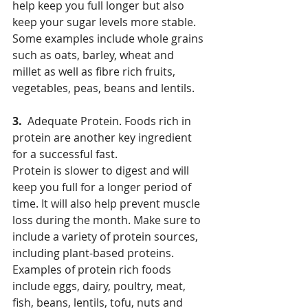
help keep you full longer but also 
keep your sugar levels more stable. 
Some examples include whole grains 
such as oats, barley, wheat and 
millet as well as fibre rich fruits, 
vegetables, peas, beans and lentils.
3.  
Adequate Protein. Foods rich in 
protein are another key ingredient 
for a successful fast.
Protein is slower to digest and will 
keep you full for a longer period of 
time. It will also help prevent muscle 
loss during the month. Make sure to 
include a variety of protein sources, 
including plant-based proteins. 
Examples of protein rich foods 
include eggs, dairy, poultry, meat, 
fish, beans, lentils, tofu, nuts and 