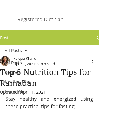
Faiqua Khalid
Registered Dietitian
Post
All Posts
Faiqua Khalid
All Posts
Apr 11, 2021
3 min read
Top 5 Nutrition Tips for
Recipes
Ramadan
Healthy Tips
Living Well
Updated:
Apr 11, 2021
Stay healthy and energized using 
these practical tips for fasting.