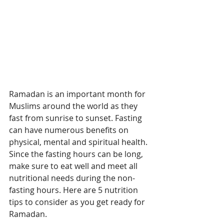
Ramadan is an important month for 
Muslims around the world as they 
fast from sunrise to sunset. Fasting 
can have numerous benefits on 
physical, mental and spiritual health. 
Since the fasting hours can be long, 
make sure to eat well and meet all 
nutritional needs during the non-
fasting hours. Here are 5 nutrition 
tips to consider as you get ready for 
Ramadan.