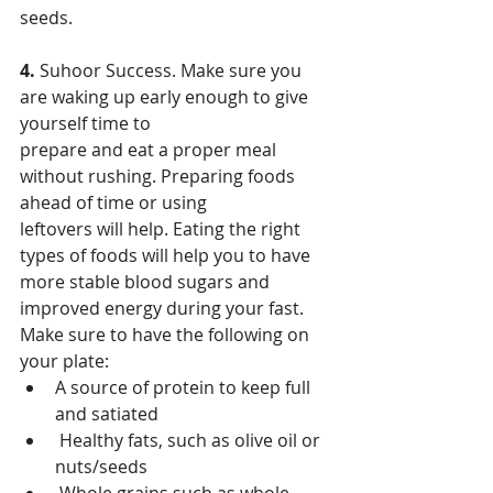
seeds.
4. 
Suhoor Success. Make sure you 
are waking up early enough to give 
yourself time to
prepare and eat a proper meal 
without rushing. Preparing foods 
ahead of time or using
leftovers will help. Eating the right 
types of foods will help you to have 
more stable blood sugars and 
improved energy during your fast. 
Make sure to have the following on 
your plate:
A source of protein to keep full 
and satiated
 Healthy fats, such as olive oil or 
nuts/seeds