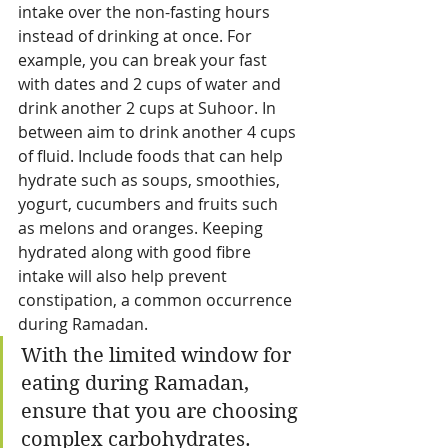
intake over the non-fasting hours 
instead of drinking at once. For 
example, you can break your fast 
with dates and 2 cups of water and 
drink another 2 cups at Suhoor. In 
between aim to drink another 4 cups 
of fluid. Include foods that can help 
hydrate such as soups, smoothies, 
yogurt, cucumbers and fruits such 
as melons and oranges. Keeping 
hydrated along with good fibre 
intake will also help prevent 
constipation, a common occurrence 
during Ramadan.
With the limited window for 
eating during Ramadan, 
ensure that you are choosing 
complex carbohydrates.