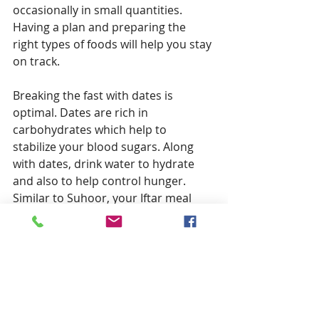
occasionally in small quantities. 
Having a plan and preparing the 
right types of foods will help you stay 
on track.
Breaking the fast with dates is 
optimal. Dates are rich in 
carbohydrates which help to 
stabilize your blood sugars. Along 
with dates, drink water to hydrate 
and also to help control hunger. 
Similar to Suhoor, your Iftar meal 
should consist of a balanced plate 
that includes protein, complex carbs 
and healthy fats. Use cooking 
methods that do not require a lot of 
oil, for example, baking or grilling 
rather than frying. Lastly, pace 
yourself and take your time to eat as 