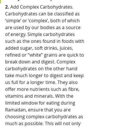
2. 
Add Complex Carbohydrates. 
Carbohydrates can be classified as 
‘simple’ or ‘complex’, both of which 
are used by our bodies as a source 
of energy. Simple carbohydrates 
such as the ones found in foods with 
added sugar, soft drinks, juices, 
refined or “white” grains are quick to 
break down and digest. Complex 
carbohydrates on the other hand 
take much longer to digest and keep 
us full for a longer time. They also 
offer more nutrients such as fibre, 
vitamins and minerals. With the 
limited window for eating during 
Ramadan, ensure that you are 
choosing complex carbohydrates as 
much as possible. This will not only 