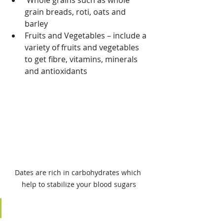
 Whole grains such as whole 
grain breads, roti, oats and 
barley
Fruits and Vegetables – include a 
variety of fruits and vegetables 
to get fibre, vitamins, minerals 
and antioxidants
Dates are rich in carbohydrates which 
help to stabilize your blood sugars