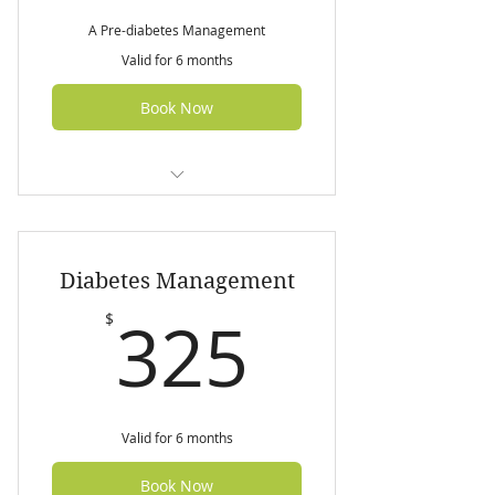
A Pre-diabetes Management
Valid for 6 months
Book Now
Initial nutrition assessment (60
min)
Diabetes Management
3 follow up sessions (45 min
each)
325$
325
$
7 day customized pre-diabetes
meal plan
Valid for 6 months
Book Now