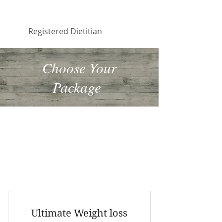
Faiqua Khalid
Registered Dietitian
Choose Your
Package
If you want to make changes to your
eating habits and need some
accountability, choose one of the
following packages. By combining
services you will also save $$.
Ultimate Weight loss