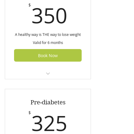
350$
350
$
A healthy way is THE way to lose weight
Valid for 6 months
Book Now
Initial nutrition assessment (60
min)
Pre-diabetes
3 Follow up sessions (45 min
each)
325$
325
$
7 day customised weight loss
meal plan