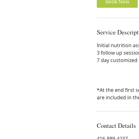
Book Now
Service Descript
Initial nutrition 
3 follow up sessio
7 day customized 
*At the end first
are included in th
Contact Details
416-889-4237