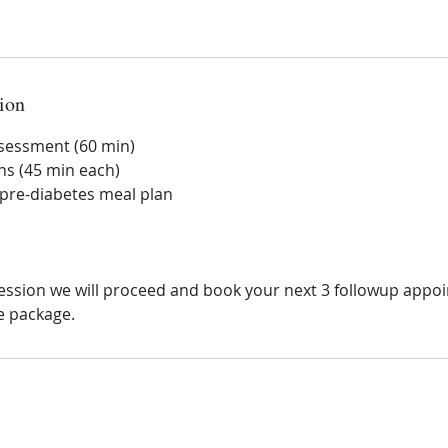
ion
assessment (60 min)
ns (45 min each)
pre-diabetes meal plan
 session we will proceed and book your next 3 followup app
e package.