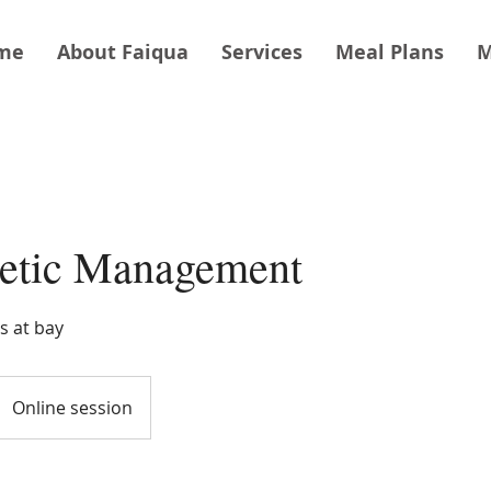
me
About Faiqua
Services
Meal Plans
M
betic Management
s at bay
Online session