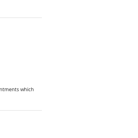
ointments which