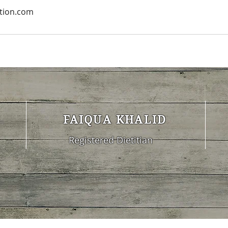
ition.com
FAIQUA KHALID
Registered Dietitian