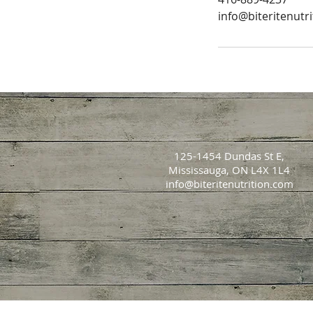
info@biteritenutr
125-1454 Dundas St E,
Mississauga, ON L4X 1L4
info@biteritenutrition.com