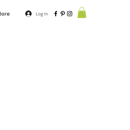
ore
Log In