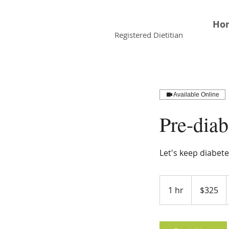
Faiqua Khalid
Ho
Registered Dietitian
Available Online
Pre-dia
Let's keep diabete
325
Canadian
1 hr
1
$325
dollars
h